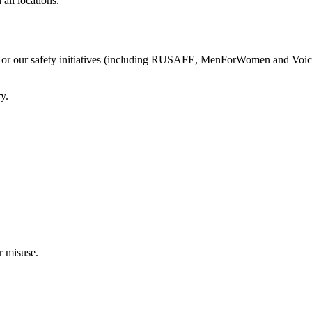
all locations.
 or our safety initiatives (including RUSAFE, MenForWomen and Voice of
y.
r misuse.