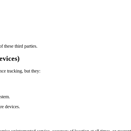
 these third parties.
evices)
ce tracking, but they:
ystem.
re devices.