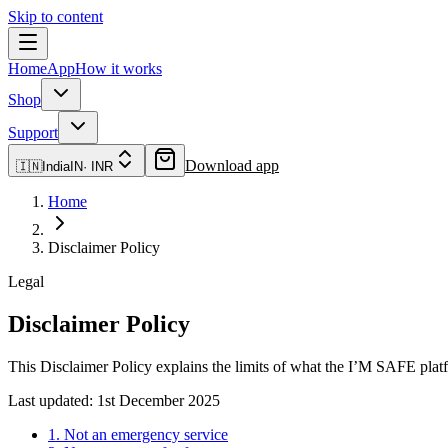
Skip to content
Home
App
How it works
Shop
Support
Download app
🇮🇳
India
IN
·
INR
Home
Disclaimer Policy
Legal
Disclaimer Policy
This Disclaimer Policy explains the limits of what the I’M SAFE plat
Last updated:
1st December 2025
1. Not an emergency service