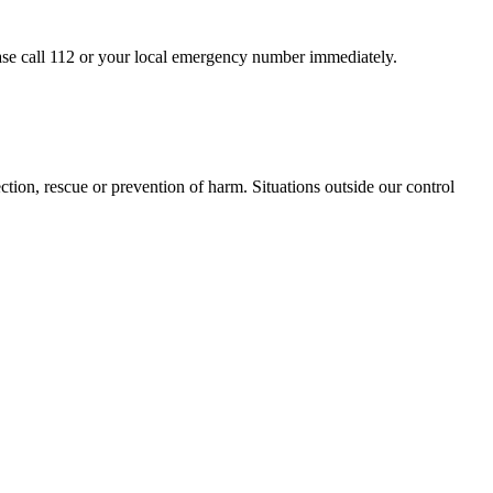
ease call 112 or your local emergency number immediately.
ction, rescue or prevention of harm. Situations outside our control