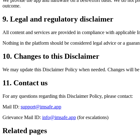
We provide the app and hardware on a best-effort basis. We do not prom
outcome.
9. Legal and regulatory disclaimer
All content and services are provided in compliance with applicable I
Nothing in the platform should be considered legal advice or a guarant
10. Changes to this Disclaimer
We may update this Disclaimer Policy when needed. Changes will be 
11. Contact us
For any questions regarding this Disclaimer Policy, please contact:
Mail ID:
support@imsafe.app
Grievance Mail ID:
info@imsafe.app
(for escalations)
Related pages