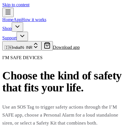
Skip to content
Home
App
How it works
Shop
Support
Download app
🇮🇳
India
IN
·
INR
I’M SAFE DEVICES
Choose the kind of safety
that fits your life.
Use an SOS Tag to trigger safety actions through the I’M
SAFE app, choose a Personal Alarm for a loud standalone
siren, or select a Safety Kit that combines both.