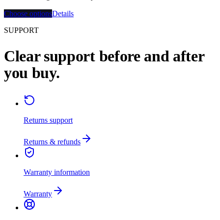
Choose options
Details
SUPPORT
Clear support before and after
you buy.
Returns support
Returns & refunds
Warranty information
Warranty