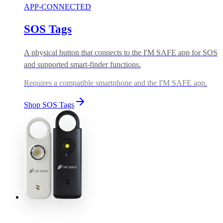
APP-CONNECTED
SOS Tags
A physical button that connects to the I'M SAFE app for SOS
and supported smart-finder functions.
Requires a compatible smartphone and the I'M SAFE app.
Shop SOS Tags