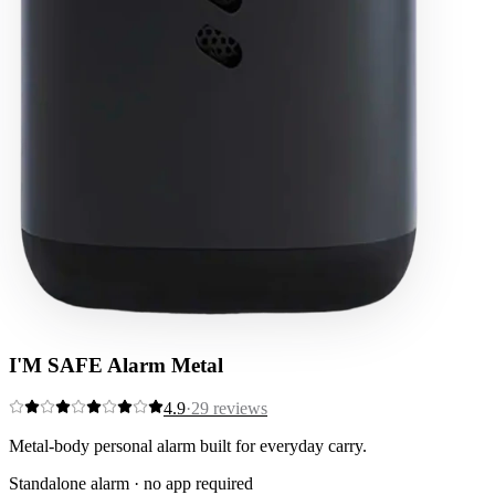
I'M SAFE Alarm Metal
4.9
·
29
reviews
Metal-body personal alarm built for everyday carry.
Standalone alarm · no app required