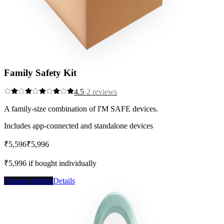
Family Safety Kit
4.5
·
2
reviews
A family-size combination of I'M SAFE devices.
Includes app-connected and standalone devices
₹5,596
₹5,996
Save
7
%
₹5,996
if bought individually
Choose options
Details