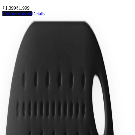
₹1,399
₹1,999
Save
30
%
Choose options
Details