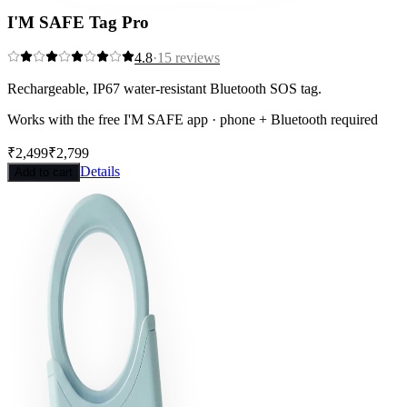
I'M SAFE Tag Pro
4.8
·
15
reviews
Rechargeable, IP67 water-resistant Bluetooth SOS tag.
Works with the free I'M SAFE app · phone + Bluetooth required
₹2,499
₹2,799
Save
11
%
Details
Add to cart