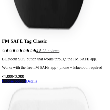
I'M SAFE Tag Classic
4.8
·
28
reviews
Bluetooth SOS button that works through the I'M SAFE app.
Works with the free I'M SAFE app · phone + Bluetooth required
₹1,999
₹2,299
Save
13
%
Choose options
Details