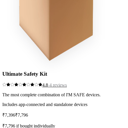
Ultimate Safety Kit
4.8
·
4
reviews
The most complete combination of I'M SAFE devices.
Includes app-connected and standalone devices
₹7,396
₹7,796
Save
5
%
₹7,796
if bought individually