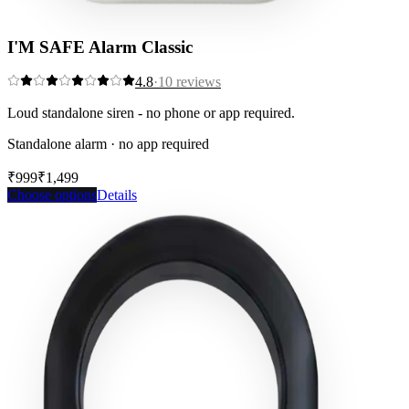
I'M SAFE Alarm Classic
4.8
·
10
reviews
Loud standalone siren - no phone or app required.
Standalone alarm · no app required
₹999
₹1,499
Save
33
%
Choose options
Details