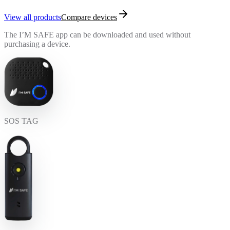
View all products
Compare devices
The I’M SAFE app can be downloaded and used without
purchasing a device.
SOS TAG