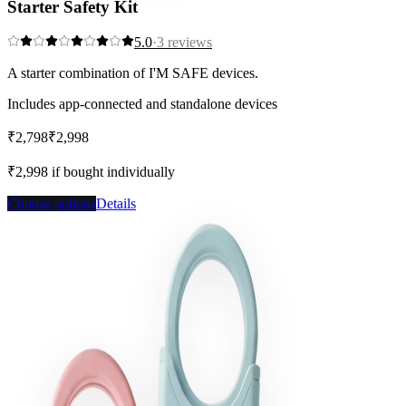
Starter Safety Kit
5.0
·
3
reviews
A starter combination of I'M SAFE devices.
Includes app-connected and standalone devices
₹2,798
₹2,998
Save
7
%
₹2,998
if bought individually
Choose options
Details