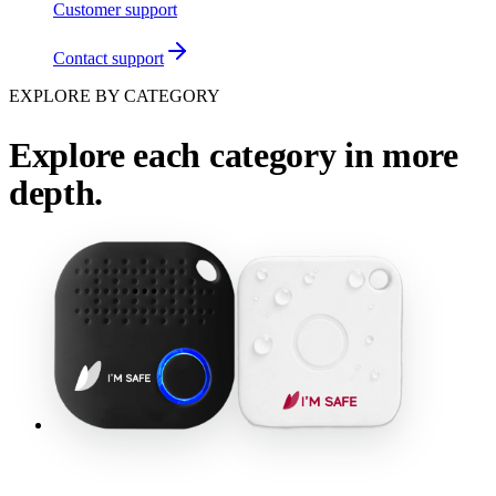
Customer support
Contact support
EXPLORE BY CATEGORY
Explore each category in more
depth.