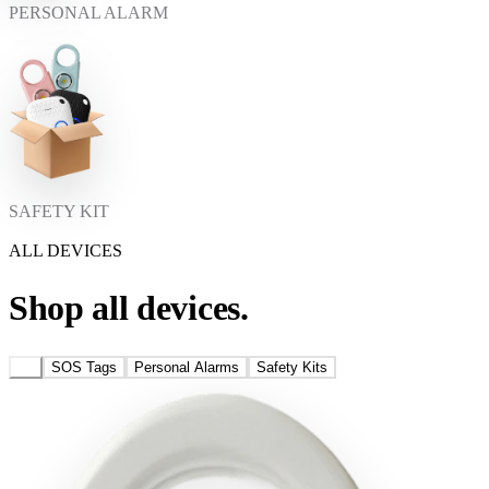
PERSONAL ALARM
SAFETY KIT
ALL DEVICES
Shop all devices.
All
SOS Tags
Personal Alarms
Safety Kits